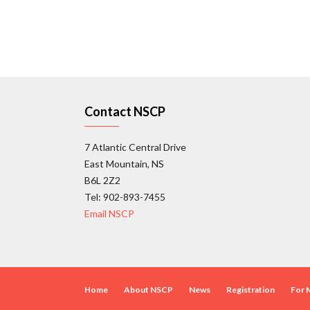
Contact NSCP
7 Atlantic Central Drive
East Mountain, NS
B6L 2Z2
Tel: 902-893-7455
Email NSCP
Home
About NSCP
News
Registration
For 