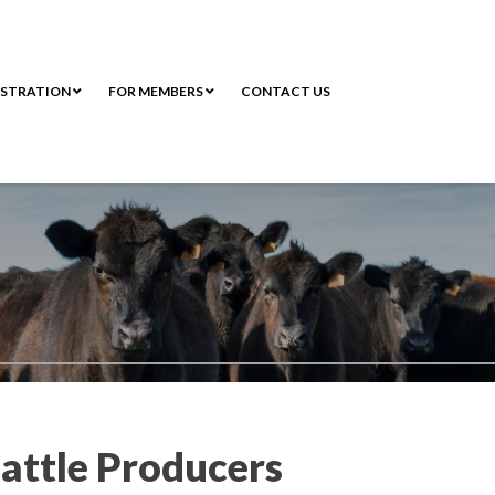
ISTRATION
FOR MEMBERS
CONTACT US
attle Producers