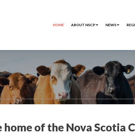
HOME
ABOUT NSCP
NEWS
REG
 home of the Nova Scotia C