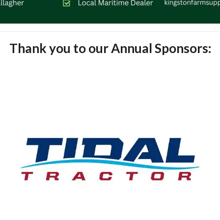
Thank you to our Annual Sponsors: