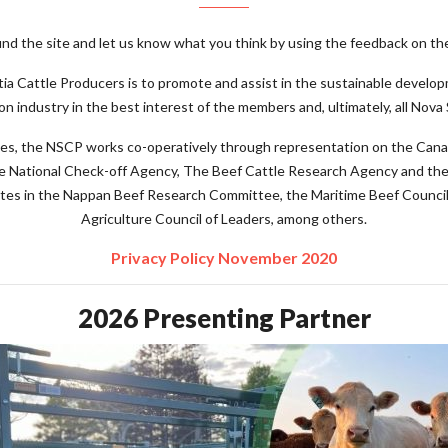
d the site and let us know what you think by using the feedback on the
a Cattle Producers is to promote and assist in the sustainable develop
on industry in the best interest of the members and, ultimately, all Nova 
atives, the NSCP works co-operatively through representation on the Can
e National Check-off Agency, The Beef Cattle Research Agency and the
ates in the Nappan Beef Research Committee, the Maritime Beef Counci
Agriculture Council of Leaders, among others.
Privacy Policy November 2020
2026 Presenting Partner