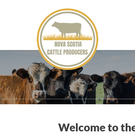
Welcome to the