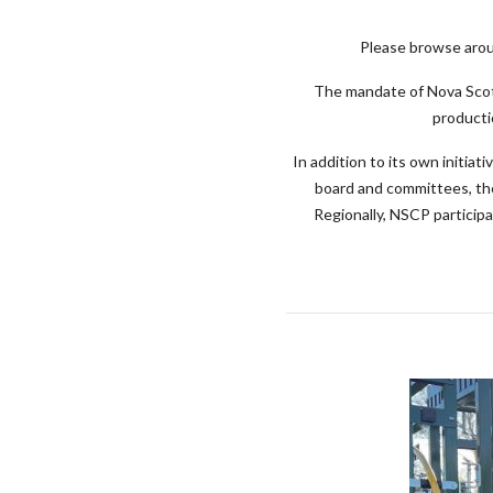
Please browse aroun
The mandate of Nova Scoti
producti
In addition to its own initi
board and committees, th
Regionally, NSCP particip