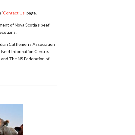
 ‘
Contact Us
’ page.
ment of Nova Scotia’s beef
Scotians.
adian Cattlemen’s Association
 Beef Information Centre.
l and The NS Federation of