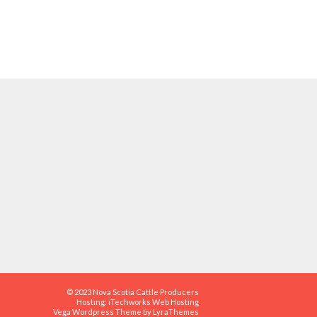
© 2023 Nova Scotia Cattle Producers
Hosting:
iTechworks Web Hosting
Vega Wordpress Theme by
LyraThemes