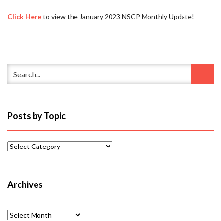
Click Here
to view the January 2023 NSCP Monthly Update!
Posts by Topic
Posts
by
Topic
Archives
Archives