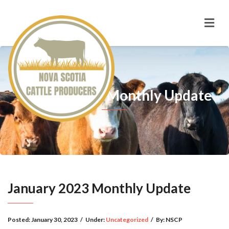
January 2023 Monthly Update
January 2023 Monthly Update
Posted:
January 30, 2023
/
Under:
Uncategorized
/
By:
NSCP