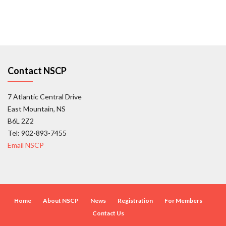
Contact NSCP
7 Atlantic Central Drive
East Mountain, NS
B6L 2Z2
Tel: 902-893-7455
Email NSCP
Home
About NSCP
News
Registration
For Members
Contact Us