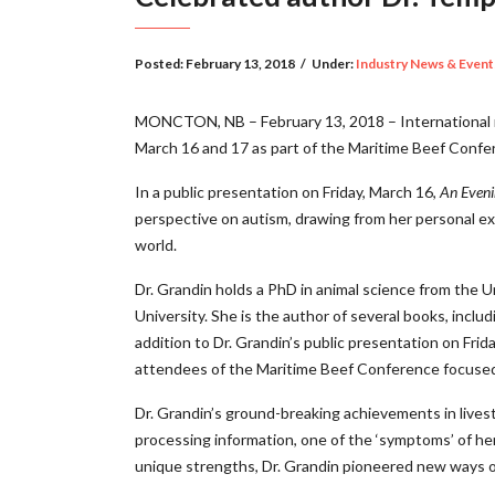
Posted:
February 13, 2018
/
Under:
Industry News & Event
MONCTON, NB – February 13, 2018 – International r
March 16 and 17 as part of the Maritime Beef Confe
In a public presentation on Friday, March 16,
An Eveni
perspective on autism, drawing from her personal ex
world.
Dr. Grandin holds a PhD in animal science from the Un
University. She is the author of several books, inclu
addition to Dr. Grandin’s public presentation on Frid
attendees of the Maritime Beef Conference focused 
Dr. Grandin’s ground-breaking achievements in livesto
processing information, one of the ‘symptoms’ of her 
unique strengths, Dr. Grandin pioneered new ways o