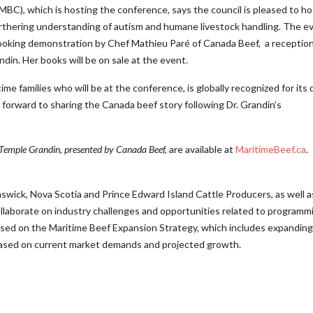
MBC), which is hosting the conference, says the council is pleased to ho
furthering understanding of autism and humane livestock handling. The e
cooking demonstration by Chef Mathieu Paré of Canada Beef, a reception
din. Her books will be on sale at the event.
me families who will be at the conference, is globally recognized for its q
forward to sharing the Canada beef story following Dr. Grandin’s
 Temple Grandin, presented by Canada Beef,
are available at
MaritimeBeef.ca
.
wick, Nova Scotia and Prince Edward Island Cattle Producers, as well a
ollaborate on industry challenges and opportunities related to programm
used on the Maritime Beef Expansion Strategy, which includes expanding
based on current market demands and projected growth.