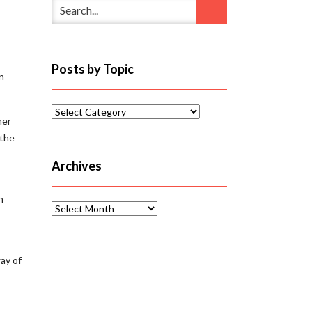
Posts by Topic
n
Posts
her
by
 the
Topic
Archives
In
Archives
way of
r