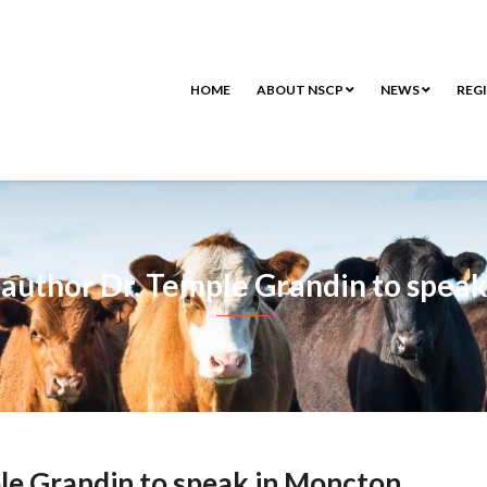
HOME
ABOUT NSCP
NEWS
REG
author Dr. Temple Grandin to spea
le Grandin to speak in Moncton