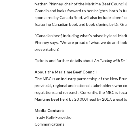
Nathan Phinney, chair of the Maritime Beef Council (
Grandin and looks forward to her insights, both in 
sponsored by Canada Beef, will also include a beef 
featuring Canadian beef, and book signing by Dr. Gran
“Canadian beef, including what’s raised by local Mariti
Phinney says. “We are proud of what we do and look 
presentation.”
Tickets and further details about
An Evening with Dr.
About the Maritime Beef Council
The MBC is an industry partnership of the New Bruns
provincial, regional and national stakeholders who c
regulations and research. Currently, the MBC is foc
Maritime beef herd by 20,000 head by 2017, a goal 
Media Contact:
Trudy Kelly Forsythe
Communications