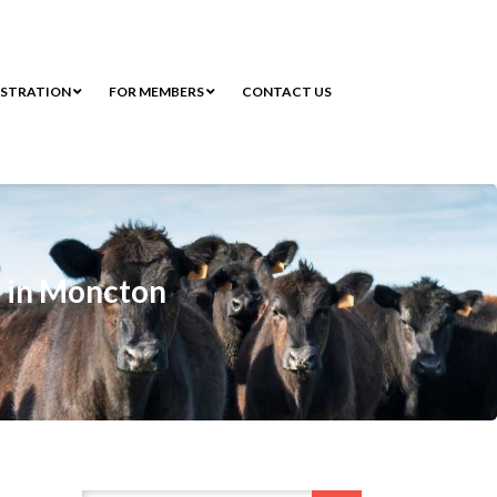
ISTRATION
FOR MEMBERS
CONTACT US
k in Moncton