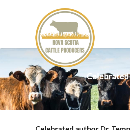
Celebrated 
Celebrated author Dr. Temp