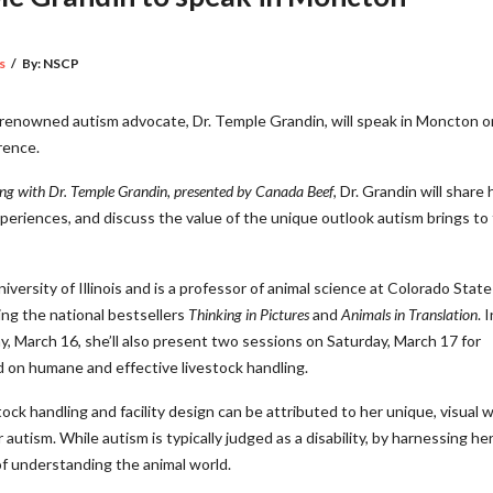
s
/
By:
NSCP
enowned autism advocate, Dr. Temple Grandin, will speak in Moncton o
rence.
ng with Dr. Temple Grandin, presented by Canada Beef
, Dr. Grandin will share 
periences, and discuss the value of the unique outlook autism brings to
iversity of Illinois and is a professor of animal science at Colorado State
ding the national bestsellers
Thinking in Pictures
and
Animals in Translation
. 
ay, March 16, she’ll also present two sessions on Saturday, March 17 for
on humane and effective livestock handling.
ck handling and facility design can be attributed to her unique, visual 
autism. While autism is typically judged as a disability, by harnessing he
f understanding the animal world.