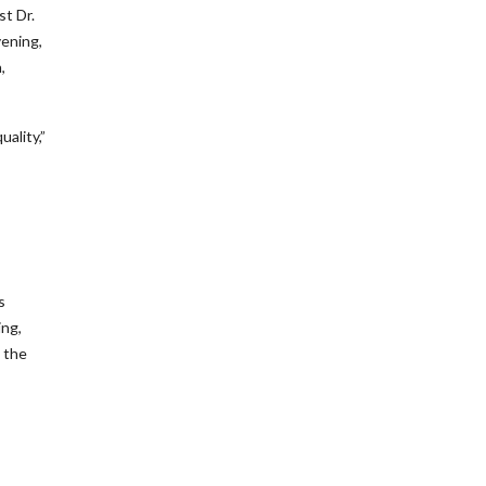
st Dr.
vening,
,
uality,”
s
ing,
 the