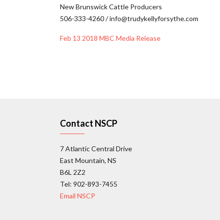
New Brunswick Cattle Producers
506-333-4260 / info@trudykellyforsythe.com
Feb 13 2018 MBC Media Release
Contact NSCP
7 Atlantic Central Drive
East Mountain, NS
B6L 2Z2
Tel: 902-893-7455
Email NSCP