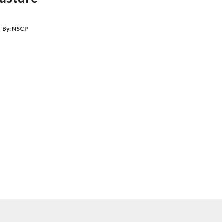
By:
NSCP