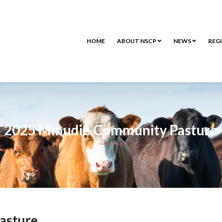
HOME
ABOUT NSCP
NEWS
REG
2025 Minudie Community Pasture
asture