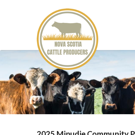
2025 Minudie Community P