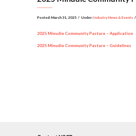
Posted:
March 31, 2025
/
Under:
Industry News & Events
/
2025 Minudie Community Pasture – Application
2025 Minudie Community Pasture – Guidelines