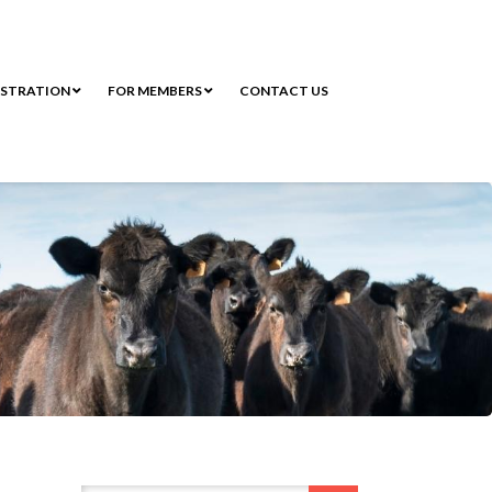
ISTRATION
FOR MEMBERS
CONTACT US