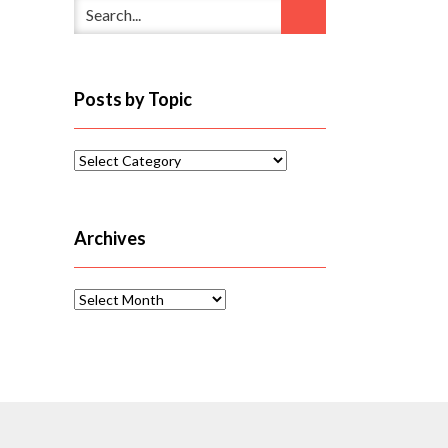
Posts by Topic
Posts
by
Topic
Archives
Archives